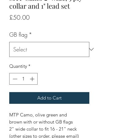
collar and 1" lead set
Price
£50.00
GB flag
*
Quantity
*
Add to Cart
MTP Camo, olive green and
brown with or without GB flags
2" wide collar to fit 16 - 21" neck
(other sizes to order, please email)