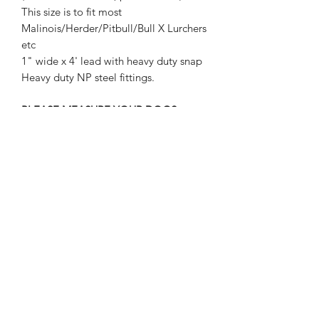
This size is to fit most
Malinois/Herder/Pitbull/Bull X Lurchers
etc
1" wide x 4' lead with heavy duty snap
Heavy duty NP steel fittings.
PLEASE MEASURE YOUR DOGS
NECK BEFORE ORDERING!
REFUNDS WILL NOT BE GIVEN FOR
WRONG SIZES ORDERED.
Strongstuff dog gear
aaron@strongstuff.co.uk