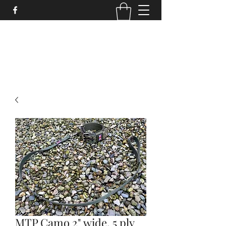
STRONGSTUFF DOG GEAR
aaron@strongstuff.co.uk
MTP Camo 2" wide, 5 ply