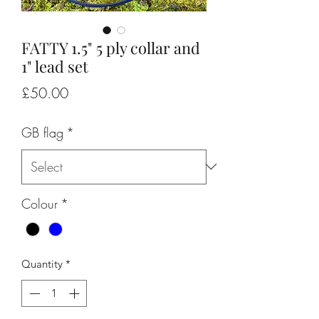
FATTY 1.5" 5 ply collar and
1" lead set
Price
£50.00
GB flag
*
Colour
*
Quantity
*