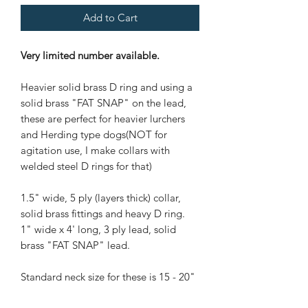
Add to Cart
Very limited number available.
Heavier solid brass D ring and using a
solid brass "FAT SNAP" on the lead,
these are perfect for heavier lurchers
and Herding type dogs(NOT for
agitation use, I make collars with
welded steel D rings for that)
1.5" wide, 5 ply (layers thick) collar,
solid brass fittings and heavy D ring.
1" wide x 4' long, 3 ply lead, solid
brass "FAT SNAP" lead.
Standard neck size for these is 15 - 20"
that fits most Lurchers, Staffords,