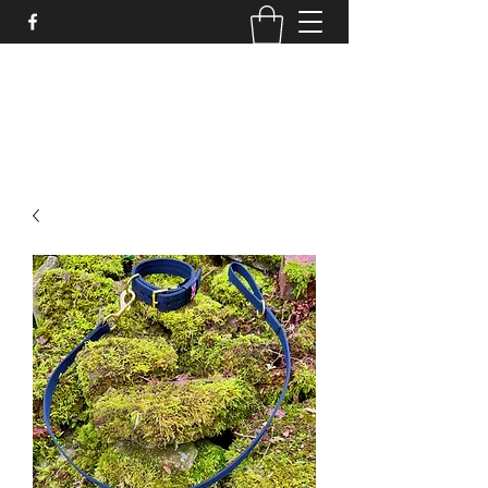
STRONGSTUFF DOG GEAR
aaron@strongstuff.co.uk