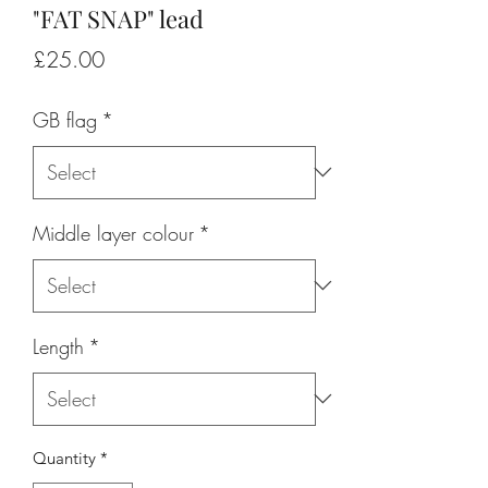
"FAT SNAP" lead
Price
£25.00
GB flag
*
Middle layer colour
*
Length
*
Quantity
*