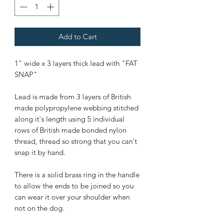
Add to Cart
1" wide x 3 layers thick lead with "FAT
SNAP"
Lead is made from 3 layers of British
made polypropylene webbing stitched
along it's length using 5 individual
rows of British made bonded nylon
thread, thread so strong that you can't
snap it by hand.
There is a solid brass ring in the handle
to allow the ends to be joined so you
can wear it over your shoulder when
not on the dog.