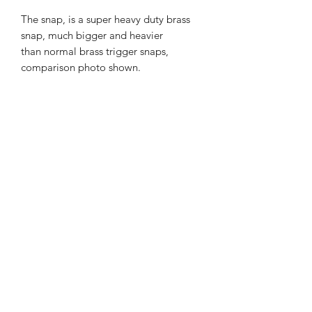
The snap, is a super heavy duty brass
snap, much bigger and heavier
than normal brass trigger snaps,
comparison photo shown.
I can of course custom make these in
other colours.
Choice of colours for middle layers and
choice of lead length are in the drop
downs, for other colours please email.