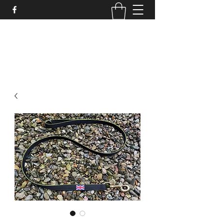
STRONGSTUFF DOG GEAR
aaron@strongstuff.co.uk