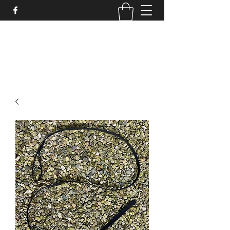
STRONGSTUFF DOG GEAR
aaron@strongstuff.co.uk