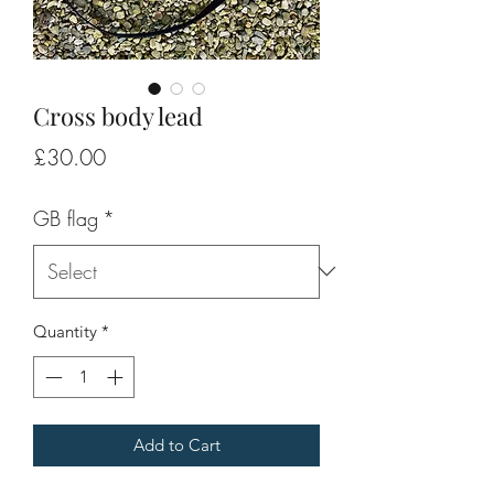
Cross body lead
Price
£30.00
GB flag
*
Quantity
*
Add to Cart