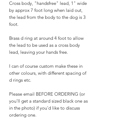
Cross body, "handsfree" lead, 1" wide
by approx 7 foot long when laid out,
the lead from the body to the dog is 3
foot.
Brass d ring at around 4 foot to allow
the lead to be used as a cross body
lead, leaving your hands free.
I can of course custom make these in
other colours, with different spacing of
d rings etc.
Please email BEFORE ORDERING (or
you'll get a standard sized black one as
in the photo) if you'd like to discuss
ordering one.
If to be used for agitation or for strong
dogs then I can also make these with