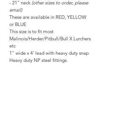
- 21" neck
(other sizes to order, please
email)
These are available in RED, YELLOW
or BLUE
This size is to fit most
Malinois/Herder/Pitbull/Bull X Lurchers
etc
1" wide x 4' lead with heavy duty snap
Heavy duty NP steel fittings.
PLEASE MEASURE YOUR DOGS
NECK BEFORE ORDERING!
REFUNDS WILL NOT BE GIVEN FOR
WRONG SIZES ORDERED.
Strongstuff dog gear