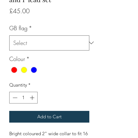
Price
£45.00
GB flag
*
Colour
*
Quantity
*
Add to Cart
Bright coloured 2" wide collar to fit 16