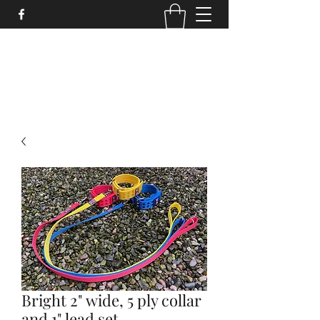
STRONGSTUFF DOG GEAR
aaron@strongstuff.co.uk
Bright 2" wide, 5 ply collar
and 1" lead set